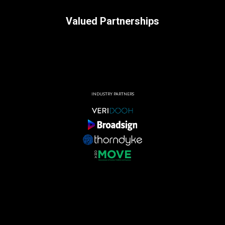
Valued Partnerships
INDUSTRY PARTNERS