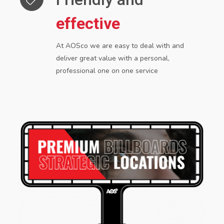
effective
At AOSco we are easy to deal with and
deliver great value with a personal,
professional one
on one service