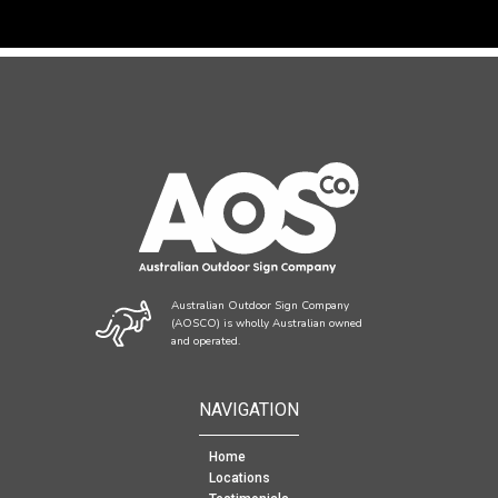
Australian Outdoor Sign Company
(AOSCO) is wholly Australian owned
and operated.
NAVIGATION
Home
Locations