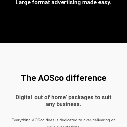
Large format advertising made easy.
The AOSco difference
Digital 'out of home' packages to suit
any business.
Everything AOSco does is dedicated to over delivering on