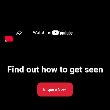
Find out how to get seen
Enquire Now