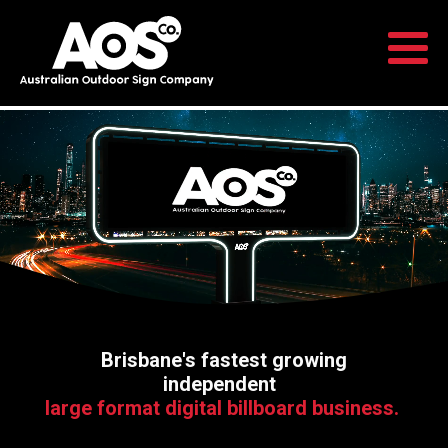
Brisbane's fastest growing
independent
large format digital billboard business.