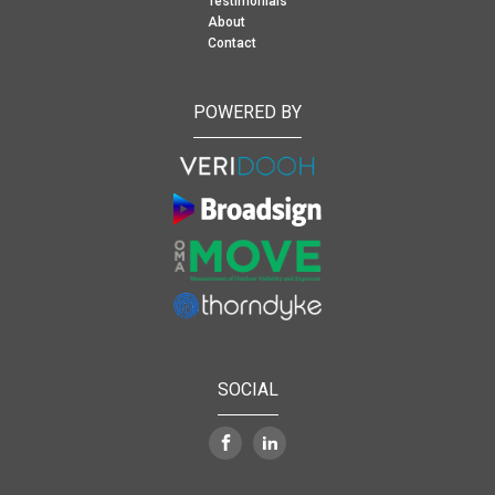
Testimonials
About
Contact
POWERED BY
SOCIAL