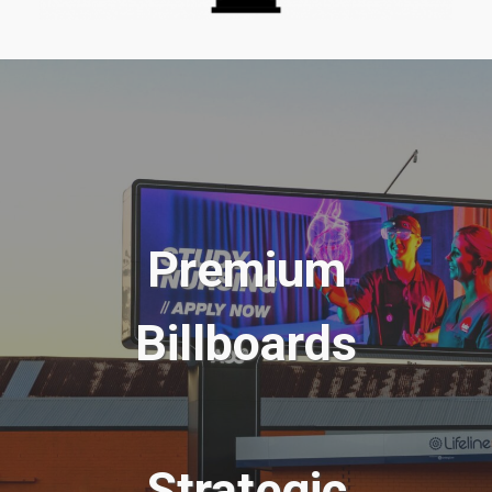
Premium
Billboards
Strategic