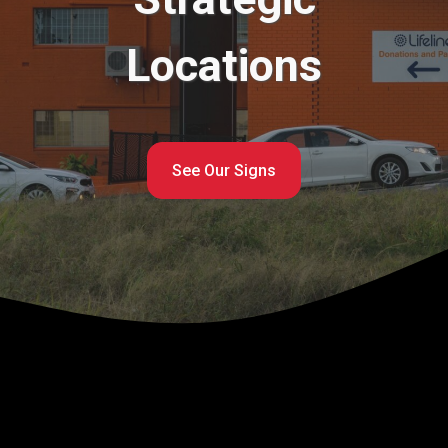
Locations
See Our Signs