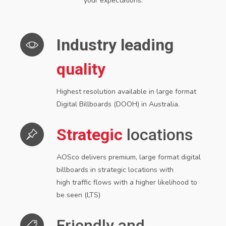
your expectations.
Industry leading
quality
Highest resolution available in large format
Digital Billboards (DOOH) in Australia.
Strategic
locations
AOSco delivers premium, large format digital
billboards in strategic locations with
high
traffic flows with a higher likelihood to
be seen (LTS)
Friendly and